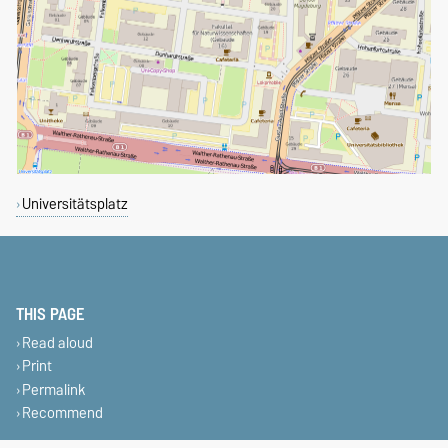
Universitätsplatz
THIS PAGE
Read aloud
Print
Permalink
Recommend