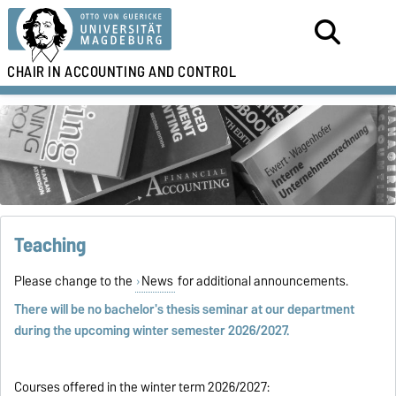
CHAIR IN
ACCOUNTING AND CONTROL
Teaching
Please change to the
News
for additional announcements.
There will be no bachelor's thesis seminar at our department
during the upcoming winter semester 2026/2027.
Courses offered in the winter term 2026/2027: