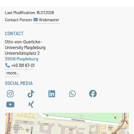
Last Modification: 16.07.2026
Contact Person:
Webmaster
CONTACT
Otto-von-Guericke-
University Magdeburg
Universitätsplatz 2
39106 Magdeburg
+49 391 67-01
more…
SOCIAL MEDIA