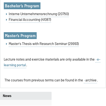
Bachelor's Program
Interne Unternehmensrechnung (20750)
Financial Accounting (41087)
Master
'
s Program
Master's Thesis with Research Seminar (29993)
Lecture notes and exercise materials are only available in the
e-
learning portal
.
The courses from previous terms can be found in the
archive
.
News