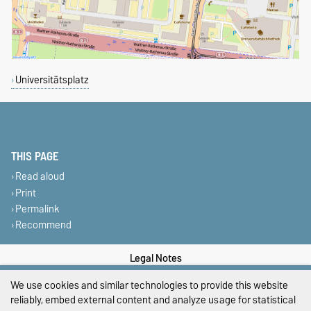
Universitätsplatz
THIS PAGE
Read aloud
Print
Permalink
Recommend
Legal Notes
We use cookies and similar technologies to provide this website
Privacy Policy
reliably, embed external content and analyze usage for statistical