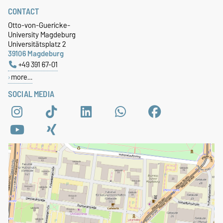
CONTACT
Otto-von-Guericke-
University Magdeburg
Universitätsplatz 2
39106 Magdeburg
+49 391 67-01
more…
SOCIAL MEDIA