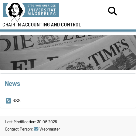
CHAIR IN
ACCOUNTING AND CONTROL
News
RSS
Last Modification: 30.06.2026
Contact Person:
Webmaster